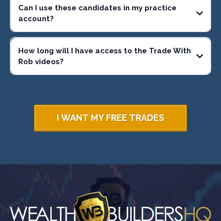
Can I use these candidates in my practice
account?
How long will I have access to the Trade With
Rob videos?
I WANT MY FREE TRADES