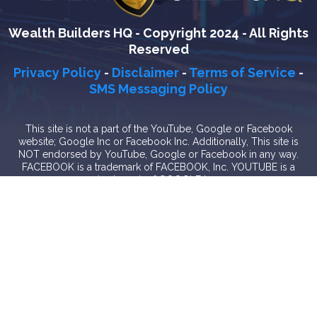
Wealth Builders HQ - Copyright 2024 - All Rights
Reserved
Privacy Policy
-
Disclaimer
-
Terms of Service
-
SMS Messaging Policy
This site is not a part of the YouTube, Google or Facebook
website; Google Inc or Facebook Inc. Additionally, This site is
NOT endorsed by YouTube, Google or Facebook in any way.
FACEBOOK is a trademark of FACEBOOK, Inc. YOUTUBE is a
trademark of GOOGLE Inc.
In the nature of transparency and authenticity, we do make a
special offer at the end only if you'd like help actually
implementing these video ad tactics and strategies. Is it required?
Absolutely not. Will you receive value & insight even if you don't
want to speak together? 100% yes. Some people will take this
training, implement it by themselves, and see breakthrough. Some
people will see what's possible, and know that working together
is just what they need to get results even faster. It's completely up
to you but we hope that you'll at least participate in the free