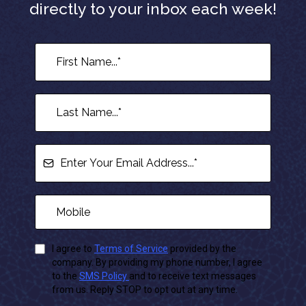
directly to your inbox each week!
I agree to
Terms of Service
provided by the
company. By providing my phone number, I agree
to the
SMS Policy
and to receive text messages
from us. Reply STOP to opt out at any time.