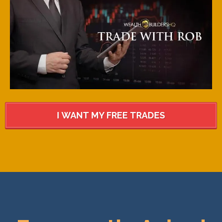
I WANT MY FREE TRADES