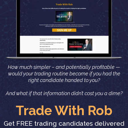
How much simpler – and potentially profitable —
would your trading routine become if you had the
right candidate handed to you?
And what if that information didn’t cost you a dime?
Trade With Rob
Get FREE trading candidates delivered