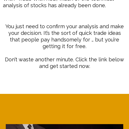
analysis of stocks has already been done.
You just need to confirm your analysis and make
your decision. It’s the sort of quick trade ideas
that people pay handsomely for … but you’re
getting it for free.
Don’t waste another minute. Click the link below
and get started now.