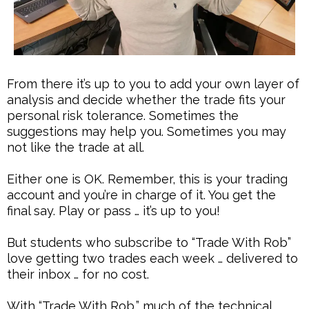
From there it’s up to you to add your own layer of
analysis and decide whether the trade fits your
personal risk tolerance. Sometimes the
suggestions may help you. Sometimes you may
not like the trade at all.
Either one is OK. Remember, this is your trading
account and you’re in charge of it. You get the
final say. Play or pass … it’s up to you!
But students who subscribe to “Trade With Rob”
love getting two trades each week … delivered to
their inbox … for no cost.
With “Trade With Rob,” much of the technical