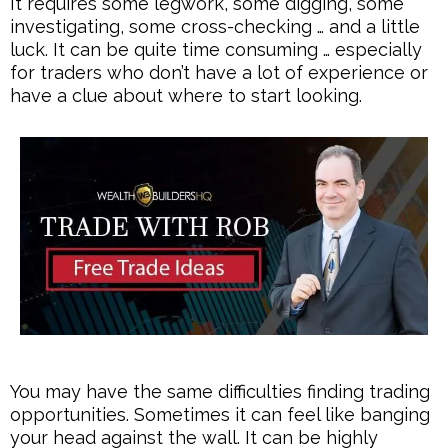
It requires some legwork, some digging, some
investigating, some cross-checking … and a little
luck. It can be quite time consuming … especially
for traders who don’t have a lot of experience or
have a clue about where to start looking.
You may have the same difficulties finding trading
opportunities. Sometimes it can feel like banging
your head against the wall. It can be highly