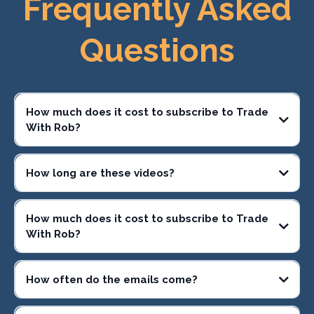
Frequently Asked
Questions
How much does it cost to subscribe to Trade
With Rob?
How long are these videos?
How much does it cost to subscribe to Trade
With Rob?
How often do the emails come?