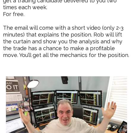
get a trading candidate delivered to you two
times each week.
For free.
The email will come with a short video (only 2-3
minutes) that explains the position. Rob will lift
the curtain and show you the analysis and why
the trade has a chance to make a profitable
move. You’ll get all the mechanics for the position.