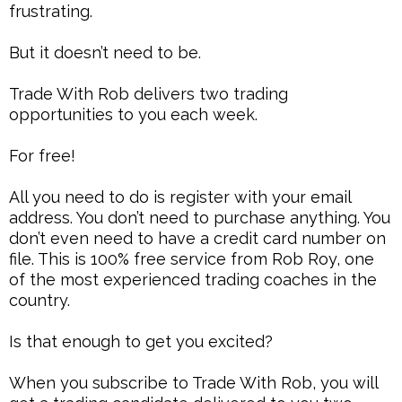
frustrating.
But it doesn’t need to be.
Trade With Rob delivers two trading
opportunities to you each week.
For free!
All you need to do is register with your email
address. You don’t need to purchase anything. You
don’t even need to have a credit card number on
file. This is 100% free service from Rob Roy, one
of the most experienced trading coaches in the
country.
Is that enough to get you excited?
When you subscribe to Trade With Rob, you will