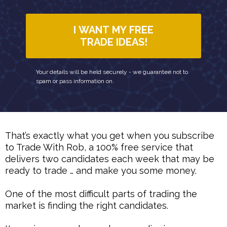
I WANT MY FREE
TRADE IDEAS!
Your details will be held securely - we guarantee not to
spam or pass information on.
That’s exactly what you get when you subscribe
to Trade With Rob, a 100% free service that
delivers two candidates each week that may be
ready to trade … and make you some money.
One of the most difficult parts of trading the
market is finding the right candidates.